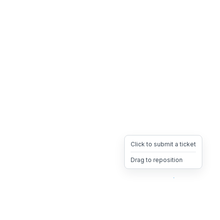
Click to submit a ticket
Drag to reposition
OpsHeave
Drag 