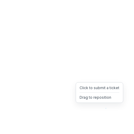
Click to submit a ticket
Drag to reposition
OpsHeave
Drag 