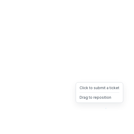
Click to submit a ticket
Drag to reposition
OpsHeave
Drag 