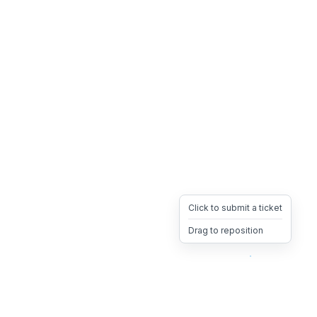
Click to submit a ticket
Drag to reposition
OpsHeave
Drag 