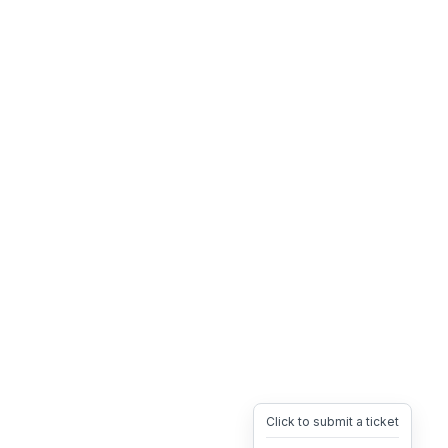
Click to submit a ticket