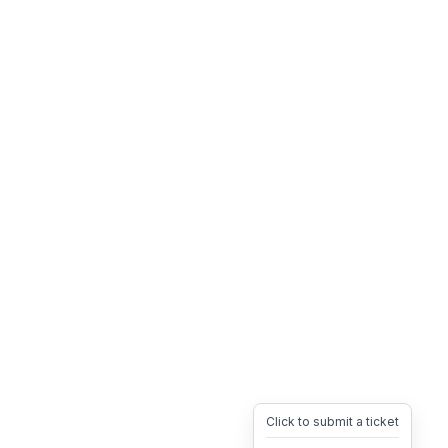
Click to submit a ticket