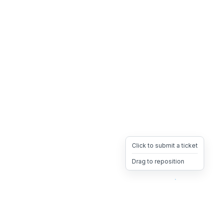
Click to submit a ticket
Drag to reposition
OpsHeave
Drag 