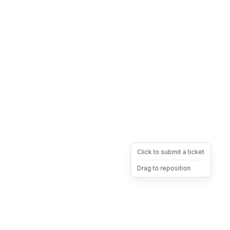
Click to submit a ticket
Drag to reposition
OpsHeave
Drag 