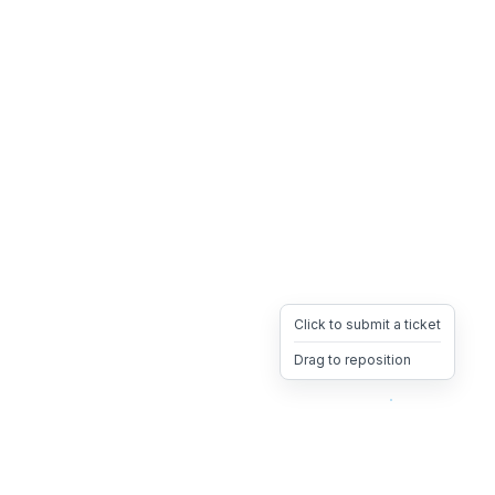
Click to submit a ticket
Drag to reposition
OpsHeave
Drag 