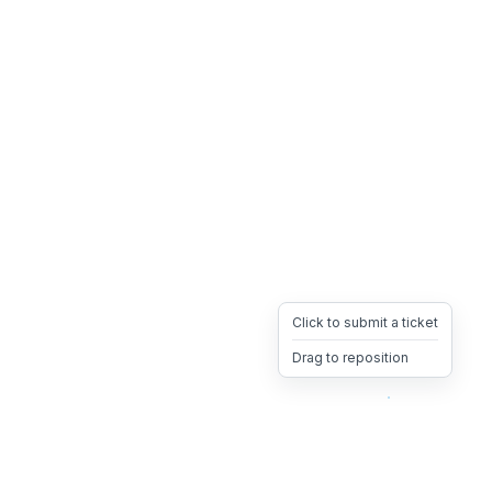
Click to submit a ticket
Drag to reposition
OpsHeave
Drag 