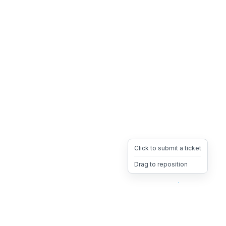
Click to submit a ticket
Drag to reposition
OpsHeave
Drag 