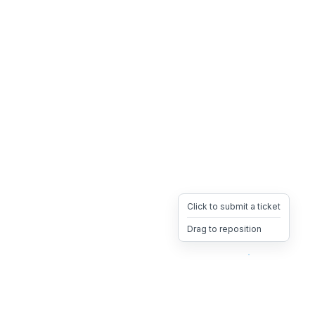
Click to submit a ticket
Drag to reposition
OpsHeave
Drag 