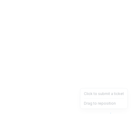
Click to submit a ticket
Drag to reposition
OpsHeave
Drag 