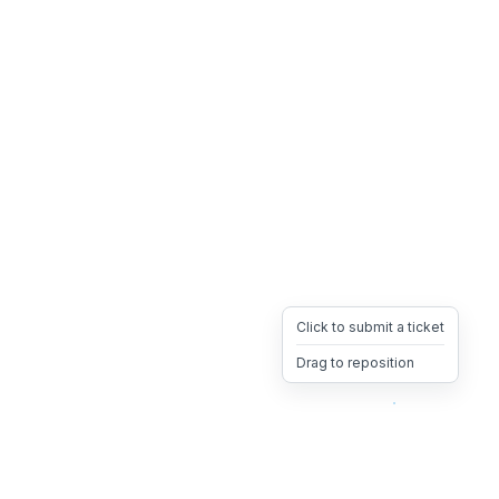
Click to submit a ticket
Drag to reposition
OpsHeave
Drag 