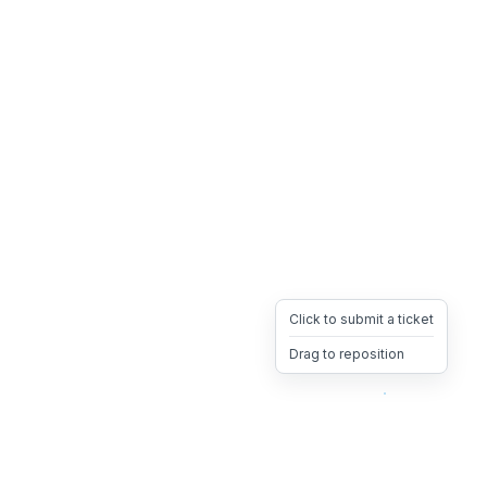
Click to submit a ticket
Drag to reposition
OpsHeave
Drag 