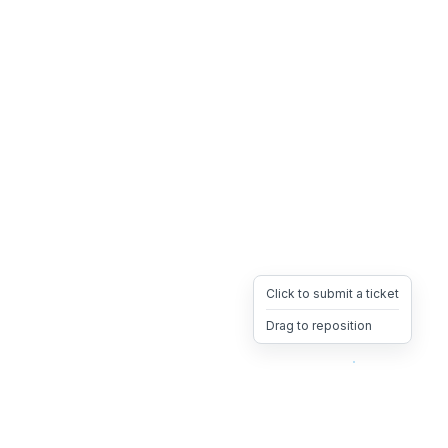
Click to submit a ticket
Drag to reposition
OpsHeave
Drag 