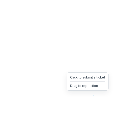
Click to submit a ticket
Drag to reposition
OpsHeave
Drag 