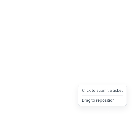
Click to submit a ticket
Drag to reposition
OpsHeave
Drag 