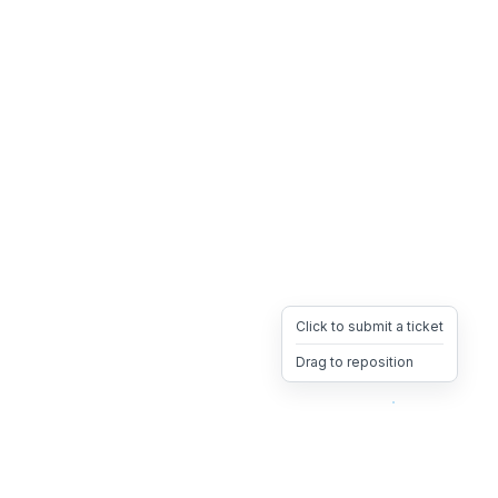
Click to submit a ticket
Drag to reposition
OpsHeave
Drag 