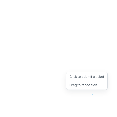
Click to submit a ticket
Drag to reposition
OpsHeave
Drag 