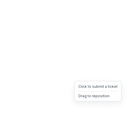
Click to submit a ticket
Drag to reposition
OpsHeave
Drag 