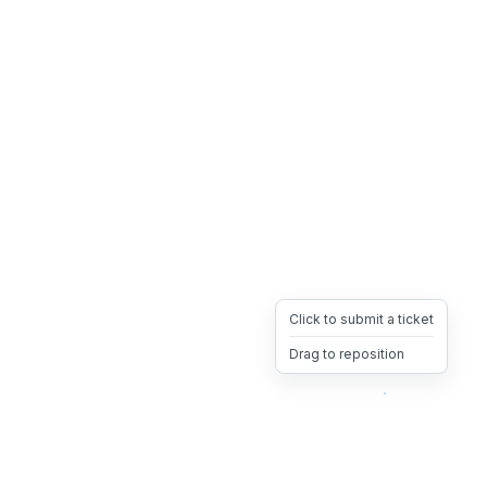
Click to submit a ticket
Drag to reposition
OpsHeave
Drag 