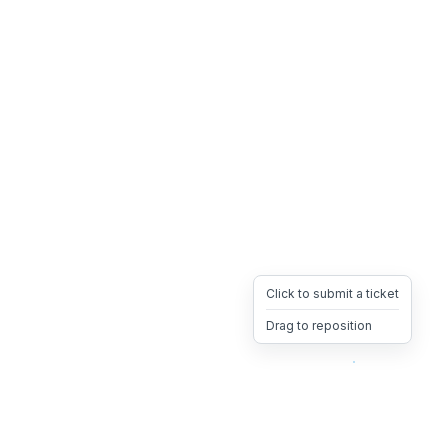
Click to submit a ticket
Drag to reposition
OpsHeave
Drag 