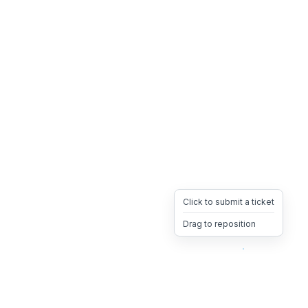
Click to submit a ticket
Drag to reposition
OpsHeave
Drag 