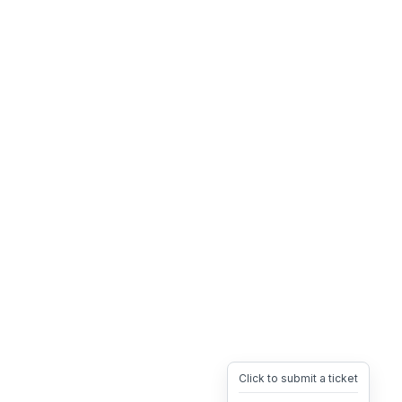
Click to submit a ticket