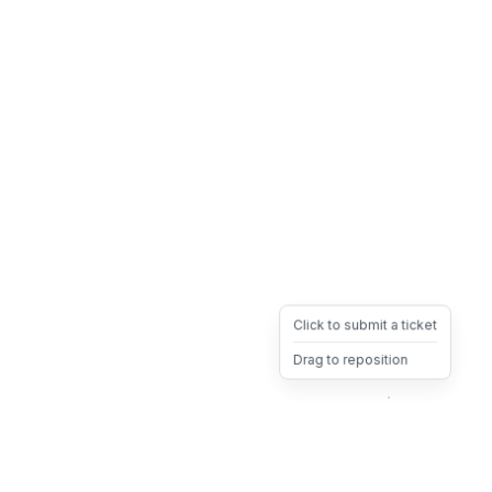
Click to submit a ticket
Drag to reposition
OpsHeave
Drag 