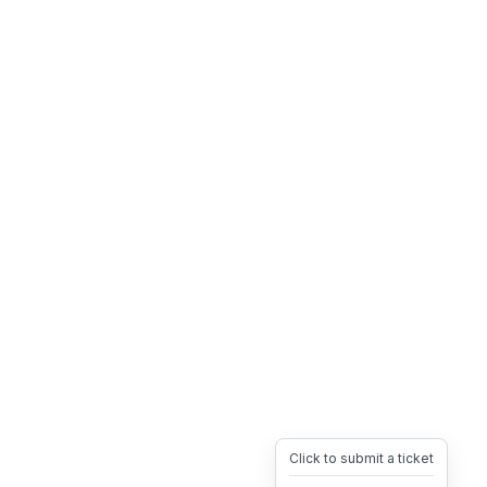
Click to submit a ticket