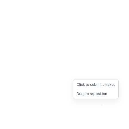
Click to submit a ticket
Drag to reposition
OpsHeave
Drag 