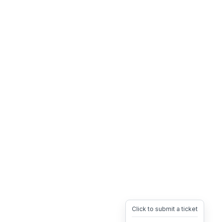
Click to submit a ticket