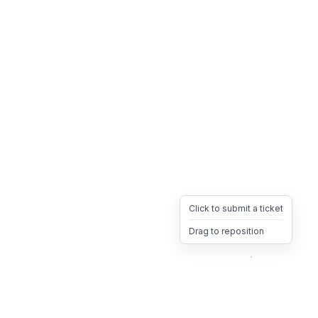
Click to submit a ticket
Drag to reposition
OpsHeave
Drag 