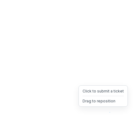
Click to submit a ticket
Drag to reposition
OpsHeave
Drag 