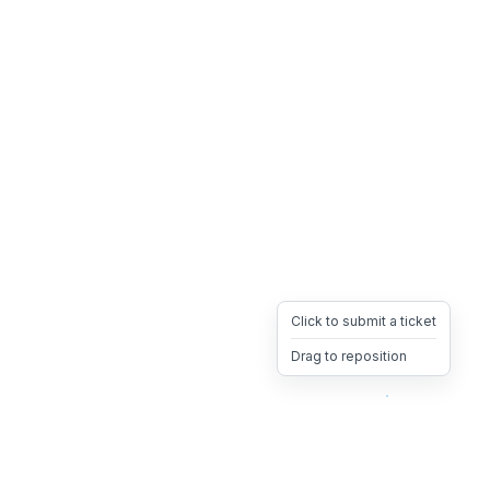
Click to submit a ticket
Drag to reposition
OpsHeave
Drag 