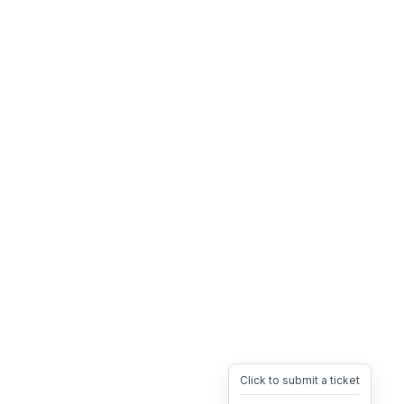
Click to submit a ticket