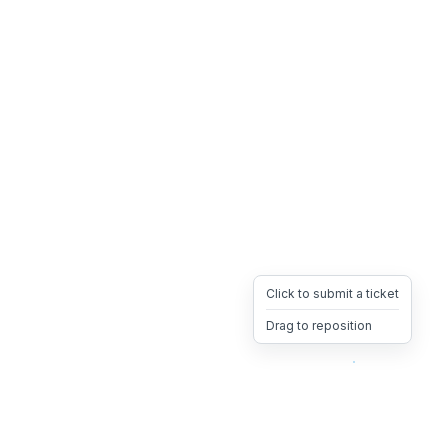
Click to submit a ticket
Drag to reposition
OpsHeave
Drag 