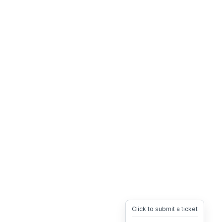
Click to submit a ticket