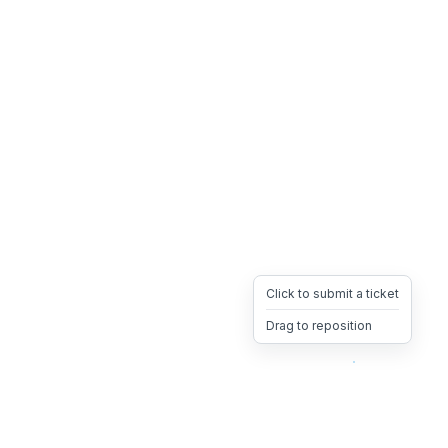
Click to submit a ticket
Drag to reposition
OpsHeave
Drag 