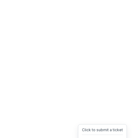
Click to submit a ticket