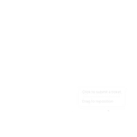
Click to submit a ticket
Drag to reposition
OpsHeave
Drag 