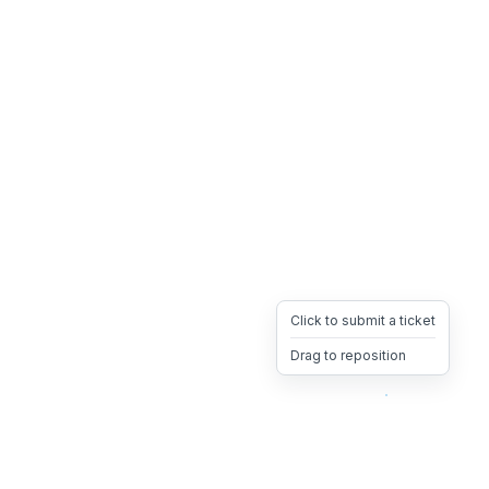
Click to submit a ticket
Drag to reposition
OpsHeave
Drag 