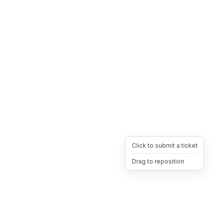
Click to submit a ticket
Drag to reposition
OpsHeave
Drag 