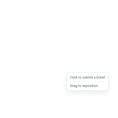
Click to submit a ticket
Drag to reposition
OpsHeave
Drag 