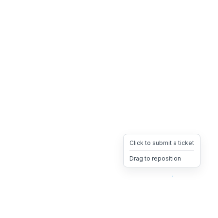
Click to submit a ticket
Drag to reposition
OpsHeave
Drag 