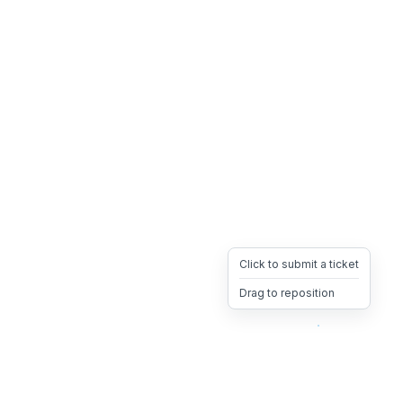
Click to submit a ticket
Drag to reposition
OpsHeave
Drag 