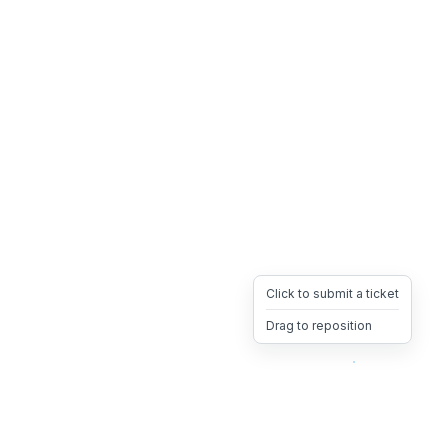
Click to submit a ticket
Drag to reposition
OpsHeave
Drag 