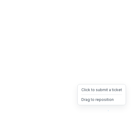
Click to submit a ticket
Drag to reposition
OpsHeave
Drag 