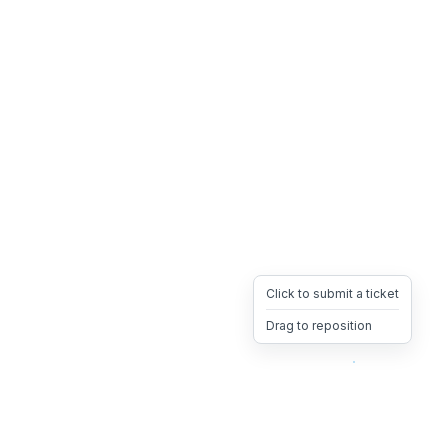
Click to submit a ticket
Drag to reposition
OpsHeave
Drag 