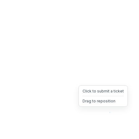
Click to submit a ticket
Drag to reposition
OpsHeave
Drag 