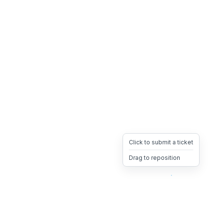
Click to submit a ticket
Drag to reposition
OpsHeave
Drag 