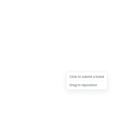
Click to submit a ticket
Drag to reposition
OpsHeave
Drag 