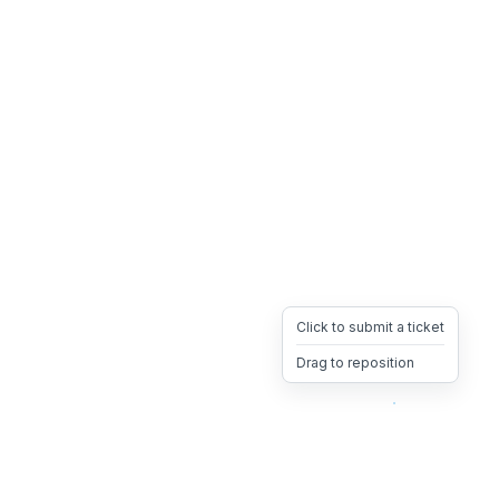
Click to submit a ticket
Drag to reposition
OpsHeave
Drag 